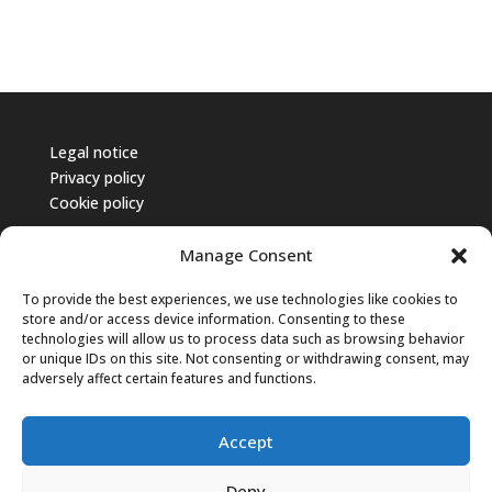
Legal notice
Privacy policy
Cookie policy
Manage Consent
To provide the best experiences, we use technologies like cookies to
store and/or access device information. Consenting to these
technologies will allow us to process data such as browsing behavior
or unique IDs on this site. Not consenting or withdrawing consent, may
adversely affect certain features and functions.
Accept
Deny