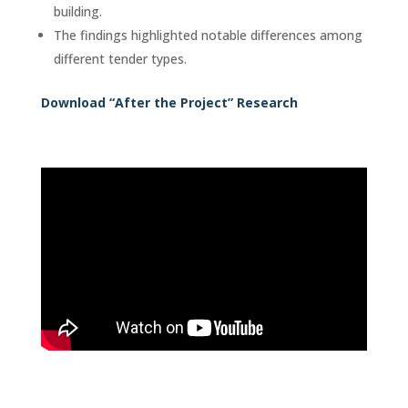
building.
The findings highlighted notable differences among
different tender types.
Download “After the Project” Research