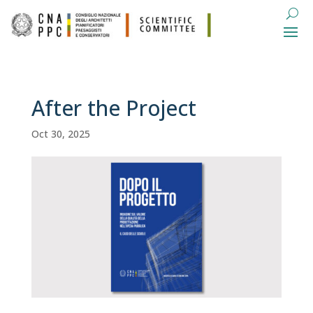
After the Project
Oct 30, 2025