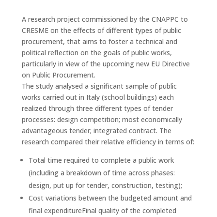
A research project commissioned by the CNAPPC to
CRESME on the effects of different types of public
procurement, that aims to foster a technical and
political reflection on the goals of public works,
particularly in view of the upcoming new EU Directive
on Public Procurement.
The study analysed a significant sample of public
works carried out in Italy (school buildings) each
realized through three different types of tender
processes: design competition; most economically
advantageous tender; integrated contract. The
research compared their relative efficiency in terms of:
Total time required to complete a public work
(including a breakdown of time across phases:
design, put up for tender, construction, testing);
Cost variations between the budgeted amount and
final expenditureFinal quality of the completed