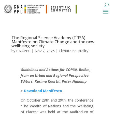
The Regional Science Academy (TRSA)
Manifesto on Climate Change and the new
wellbeing society
by
CNAPPC
|
Nov 7, 2025
|
Climate neutrality
Guidelines and Actions for COP30, Belém,
from an Urban and Regional Perspective
Editors: Karima Kourtit, Peter Nijkamp
>
Download Manifesto
On October 28th and 29th, the conference
“The Wealth of Nations and the Wellbeing
of Places” was held at the Auditorium of