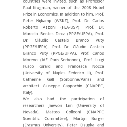
countries were invited, such as Professor
Paul Krugman, winner of the 2008 Nobel
Prize in Economics. In addition to him, Prof.
Peter Nijkamp (WSKZ), Prof. Dr. Carlos
Roberto Azzoni (FEA-USP), Prof. Dr.
Marcelo Bentes Diniz (PPGE/UFPA), Prof.
Dr. Cláudio Castelo Branco Puty
(PPGE/UFPA), Prof. Dr. Cláudio Castelo
Branco Puty (PPGE/UFPA), Prof. Carlos
Moreno (IAE Paris-Sorbonne), Prof. Luigi
Fusco Girard and Francesca Nocca
(University of Naples Federico II), Prof.
Catherine Gall (Sorbonne/Paris) and
architect Giuseppe Cappochin (CNAPPC,
Italy).
We also had the participation of
researchers Jaewon Lim (University of
Nevada), Matteo Colleoni (CNAPPC
Scientific Committee), Martijn Burger
(Erasmus University), Peter Dzupka and