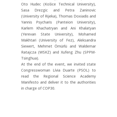
Oto Hudec (Košice Technical University),
Sasa Drezgic and Petra Zaninovic
(University of Rijeka), Thomas Doxiadis and
Yannis Psycharis (Panteion University),
Karlem Khachatryan and Ani Khalatyan
(Yerevan State University), Mohamed
Makhtari (University of Fez), Aleksandra
Siewert, Mehmet Ömürlü and Waldemar
Ratajcza (WSKZ) and Xufeng Zhu (SPPM-
Tsinghua).
At the end of the event, we invited state
Congresswoman Lívia Duarte (PSOL) to
read the Regional Science Academy
Manifesto and deliver it to the authorities
in charge of COP30.