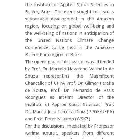
the Institute of Applied Social Sciences in
Belém, Brazil. The event sought to discuss
sustainable development in the Amazon
region, focusing on global well-being and
the well-being of nations in anticipation of
the United Nations Climate Change
Conference to be held in the Amazon-
Belém-Pará region of Brazil.
The opening panel discussion was attended
by Prof. Dr. Marcelo Nazareno Vallinoto de
Souza representing the Magnificent
Chancellor of UFPA Prof. Dr. Gilmar Pereira
de Souza, Prof. Dr. Fernando de Assis
Rodrigues as Interim Director of the
Institute of Applied Social Sciences, Prof.
Dr. Márcia Jucá Teixeira Diniz (PPGE/UFPA)
and Prof. Peter Nijkamp (WSKZ).
For the discussions, mediated by Professor
Karima Kourtit, speakers from different