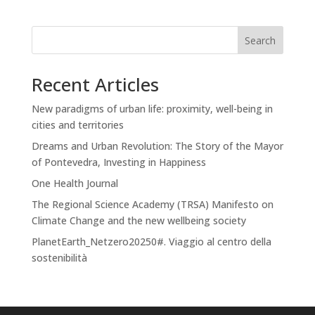
Search
Recent Articles
New paradigms of urban life: proximity, well-being in
cities and territories
Dreams and Urban Revolution: The Story of the Mayor
of Pontevedra, Investing in Happiness
One Health Journal
The Regional Science Academy (TRSA) Manifesto on
Climate Change and the new wellbeing society
PlanetEarth_Netzero20250#. Viaggio al centro della
sostenibilità