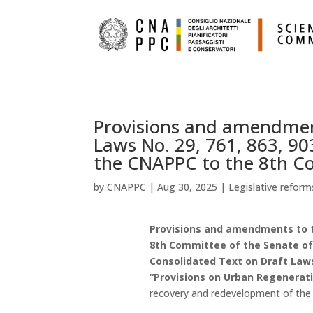
Provisions and amendment
Laws No. 29, 761, 863, 90
the CNAPPC to the 8th Co
by
CNAPPC
|
Aug 30, 2025
|
Legislative reform
Provisions and amendments to t
8th Committee of the Senate of t
Consolidated Text on Draft Laws N
“Provisions on Urban Regenerat
recovery and redevelopment of the e