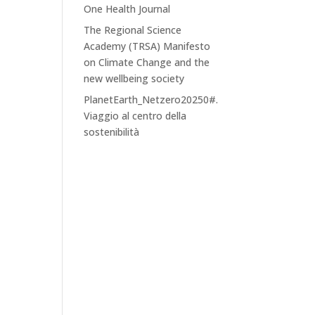
One Health Journal
The Regional Science
Academy (TRSA) Manifesto
on Climate Change and the
new wellbeing society
PlanetEarth_Netzero20250#.
Viaggio al centro della
sostenibilità