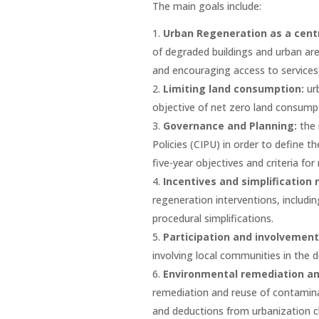
The main goals include:
Urban Regeneration as a centr
of degraded buildings and urban are
and encouraging access to services, 
Limiting land consumption:
ur
objective of net zero land consump
Governance and Planning:
the 
Policies (CIPU) in order to define t
five-year objectives and criteria for
Incentives and simplification
regeneration interventions, includi
procedural simplifications.
Participation and involvement
involving local communities in the d
Environmental remediation and
remediation and reuse of contaminat
and deductions from urbanization c