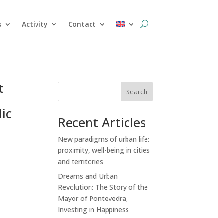
s
Activity
Contact
t
Search
ic
Recent Articles
New paradigms of urban life:
proximity, well-being in cities
and territories
Dreams and Urban
Revolution: The Story of the
Mayor of Pontevedra,
Investing in Happiness