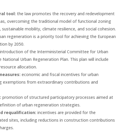
al tool:
the law promotes the recovery and redevelopment
as, overcoming the traditional model of functional zoning
sustainable mobility, climate resilience, and social cohesion.
ban regeneration is a priority tool for achieving the European
tion by 2050.
introduction of the Interministerial Committee for Urban
he National Urban Regeneration Plan. This plan will include
 resource allocation.
 measures:
economic and fiscal incentives for urban
ng exemptions from extraordinary contributions and
:
promotion of structured participatory processes aimed at
efinition of urban regeneration strategies.
 requalification:
incentives are provided for the
ed sites, including reductions in construction contributions
harges.