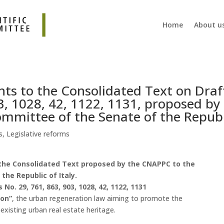
Home
About u
s to the Consolidated Text on Draf
3, 1028, 42, 1122, 1131, proposed by
mmittee of the Senate of the Republ
s
,
Legislative reforms
he Consolidated Text proposed by the CNAPPC to the
he Republic of Italy.
o. 29, 761, 863, 903, 1028, 42, 1122, 1131
ion”
, the urban regeneration law aiming to promote the
xisting urban real estate heritage.