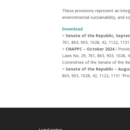
These provisions represent an integ
environmental sustainability, and so
Download
>
Senate of the Republic, Septe
761, 863, 903, 1028, 42, 1122, 113
>
CNAPPC – October 2024
/ Provi
Laws No. 29, 761, 863, 903, 1028, 
Committee of the Senate of the Re
>
Senate of the Republic – Augus
863, 903, 1028, 42, 1122, 1131 “Pr
Legal notice