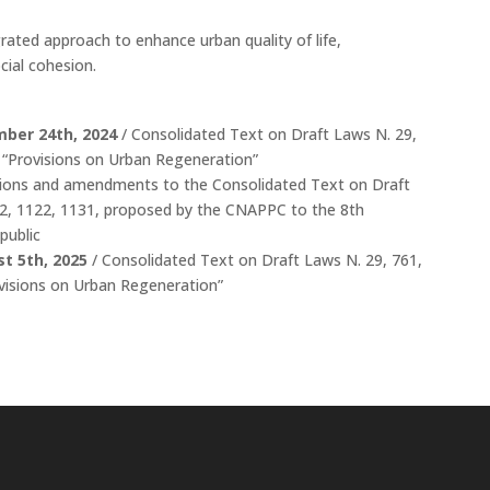
rated approach to enhance urban quality of life,
cial cohesion.
mber 24th, 2024
/ Consolidated Text on Draft Laws N. 29,
1 “Provisions on Urban Regeneration”
sions and amendments to the Consolidated Text on Draft
42, 1122, 1131, proposed by the CNAPPC to the 8th
public
t 5th, 2025
/ Consolidated Text on Draft Laws N. 29, 761,
ovisions on Urban Regeneration”