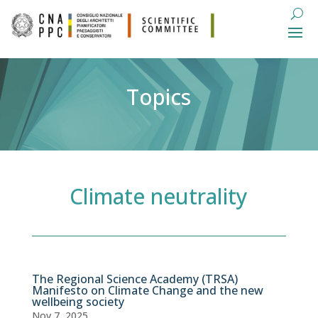
Topics
Climate neutrality
The Regional Science Academy (TRSA)
Manifesto on Climate Change and the new
wellbeing society
Nov 7, 2025