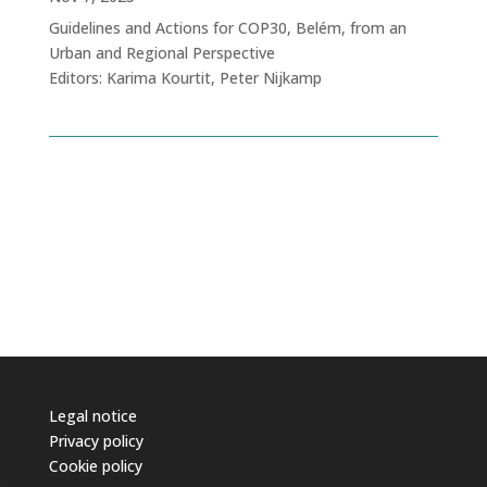
Guidelines and Actions for COP30, Belém, from an
Urban and Regional Perspective
Editors: Karima Kourtit, Peter Nijkamp
Legal notice
Privacy policy
Cookie policy