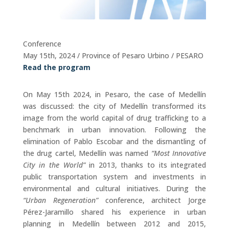
Conference
May 15th, 2024 / Province of Pesaro Urbino / PESARO
Read the program
On May 15th 2024, in Pesaro, the case of Medellín
was discussed: the city of Medellín transformed its
image from the world capital of drug trafficking to a
benchmark in urban innovation. Following the
elimination of Pablo Escobar and the dismantling of
the drug cartel, Medellín was named
“Most Innovative
City in the World”
in 2013, thanks to its integrated
public transportation system and investments in
environmental and cultural initiatives. During the
“Urban Regeneration”
conference, architect Jorge
Pérez-Jaramillo shared his experience in urban
planning in Medellín between 2012 and 2015,