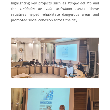
highlighting key projects such as
Parque del Río
and
the
Unidades de Vida Articulada
(UVA). These
initiatives helped rehabilitate dangerous areas and
promoted social cohesion across the city.