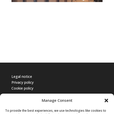
Legal notice
Privacy policy
Cookie policy
Manage Consent
To provide the best experiences, we use technologies like cookies to