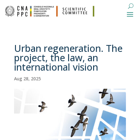
Urban regeneration. The
project, the law, an
international vision
Aug 28, 2025