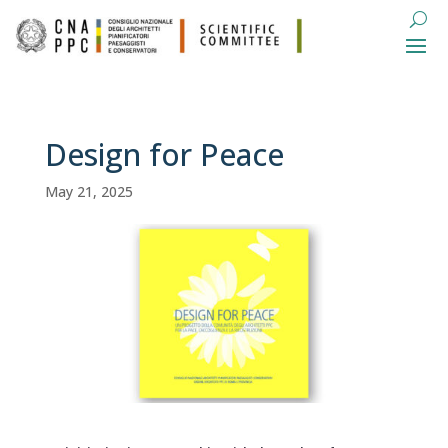
Design for Peace
May 21, 2025