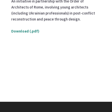
An initiative in partnership with the Order of
Architects of Rome, involving young architects
(including Ukrainian professionals) in post-conflict
reconstruction and peace through design.
Download (.pdf)