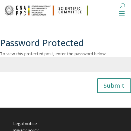
Password Protected
To view this protected post, enter the password below:
Submit
Legal notice
Privacy policy