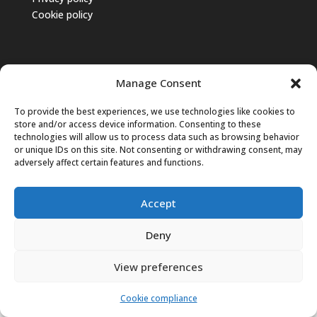
Cookie policy
Manage Consent
To provide the best experiences, we use technologies like cookies to
store and/or access device information. Consenting to these
technologies will allow us to process data such as browsing behavior
or unique IDs on this site. Not consenting or withdrawing consent, may
adversely affect certain features and functions.
Accept
© 2025 CNAPPC – Tutti i diritti riservati.
Deny
English
Italiano
View preferences
Cookie compliance