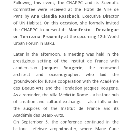
Following this event, the CNAPPC and its Scientific
Committee were received at the Hôtel de Ville de
Paris by
Ana Claudia Rossbach
, Executive Director
of UN-Habitat. On this occasion, she formally invited
the CNAPPC to present its
Manifesto – Decalogue
on Territorial Proximity
at the upcoming 12th World
Urban Forum in Baku.
Later in the afternoon, a meeting was held in the
prestigious setting of the Institut de France with
academician
Jacques Rougerie
, the renowned
architect and oceanographer, who laid the
groundwork for future cooperation with the Académie
des Beaux-Arts and the Fondation Jacques Rougerie.
As a reminder, the Villa Medici in Rome – a historic hub
of creation and cultural exchange – also falls under
the auspices of the Institut de France and its
Académie des Beaux-Arts.
On September 5, the conference continued in the
historic Lefebvre amphitheater, where Marie Curie