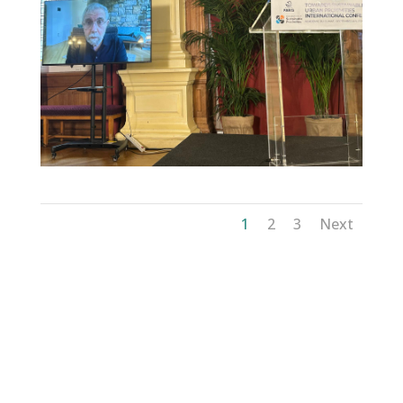
1
2
3
Next