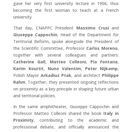
gave her very first university lecture in 1906, thus
becoming the first woman to teach at a French
university.
That day, CNAPPC President
Massimo Crusi
and
Giuseppe Cappochin
, Head of the Department for
Territorial Reform, spoke alongside the President of
the Scientific Committee, Professor
Carlos Moreno
,
together with several colleagues and partners:
Catherine Gall
,
Matteo Colleoni
,
Pia Fontana
,
Karim Kourtit
,
Nuno Valentim
,
Peter Nijkamp
,
Polish Mayor
Arkadiuz Ptak
, and architect
Philippe
Rahm
. Together, they presented ongoing reflections
on proximity as a key principle in shaping future urban
and territorial policies.
In the same amphitheater, Giuseppe Cappochin and
Professor Matteo Colleoni shared the book
Italy in
Proximity
, contributing to the academic and
professional debate, and officially announced the