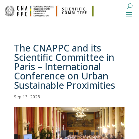
The CNAPPC and its
Scientific Committee in
Paris – International
Conference on Urban
Sustainable Proximities
Sep 13, 2025