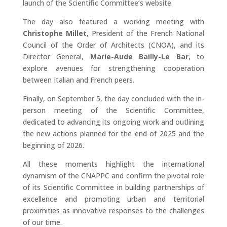
launch of the Scientific Committee’s website.
The day also featured a working meeting with
Christophe Millet
, President of the French National
Council of the Order of Architects (CNOA), and its
Director General,
Marie-Aude Bailly-Le Bar
, to
explore avenues for strengthening cooperation
between Italian and French peers.
Finally, on September 5, the day concluded with the in-
person meeting of the Scientific Committee,
dedicated to advancing its ongoing work and outlining
the new actions planned for the end of 2025 and the
beginning of 2026.
All these moments highlight the international
dynamism of the CNAPPC and confirm the pivotal role
of its Scientific Committee in building partnerships of
excellence and promoting urban and territorial
proximities as innovative responses to the challenges
of our time.