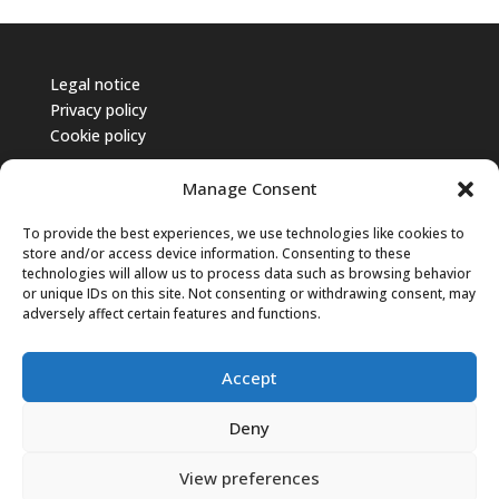
Legal notice
Privacy policy
Cookie policy
Manage Consent
To provide the best experiences, we use technologies like cookies to
store and/or access device information. Consenting to these
technologies will allow us to process data such as browsing behavior
or unique IDs on this site. Not consenting or withdrawing consent, may
adversely affect certain features and functions.
Accept
Deny
© 2025 CNAPPC – Tutti i diritti riservati.
View preferences