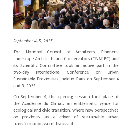
September 4–5, 2025
The National Council of Architects, Planners,
Landscape Architects and Conservators (CNAPPC) and
its Scientific Committee took an active part in the
two-day International Conference on Urban
Sustainable Proximities, held in Paris on September 4
and 5, 2025.
On September 4, the opening session took place at
the Académie du Climat, an emblematic venue for
ecological and civic transition, where new perspectives
on proximity as a driver of sustainable urban
transformation were discussed.